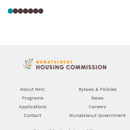
June 14, 2026
Help Shape Housing in
Nunatsiavut
Nunatsiavut Housing Commission is inviting
Nunatsiavummiut to share their
experiences, ideas, and priorities through a
housing survey that will help guide future
programs, services, and supports.
Read More
About NHC
Bylaws & Policies
Programs
News
Applications
Careers
Contact
Nunatsiavut Government