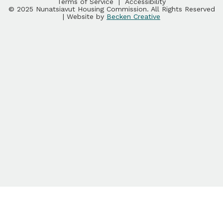
Terms of Service
|
Accessibility
© 2025 Nunatsiavut Housing Commission. All Rights Reserved
| Website by
Becken Creative