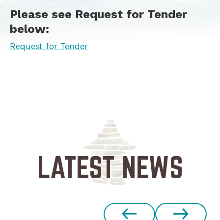
Please see Request for Tender
below:
Request for Tender
LATEST NEWS