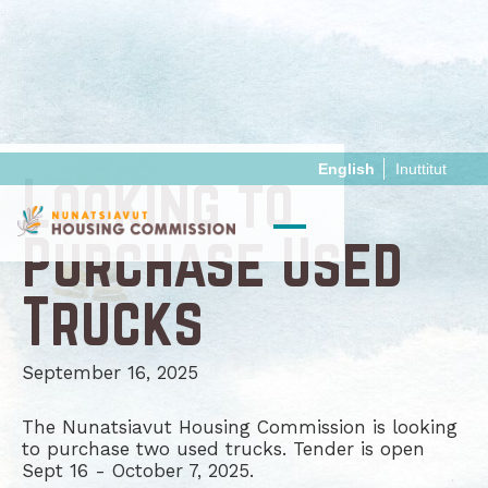
English
Inuttitut
Looking to
Purchase Used
Trucks
September 16, 2025
The Nunatsiavut Housing Commission is looking
to purchase two used trucks. Tender is open
Sept 16 - October 7, 2025.